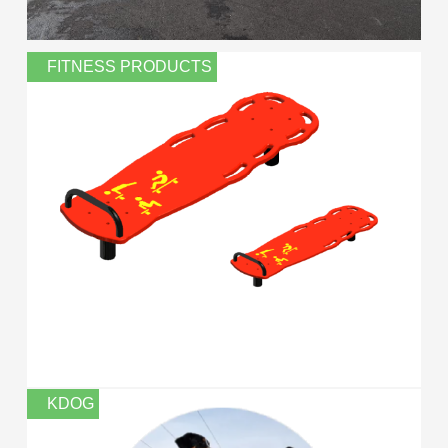
FITNESS PRODUCTS
KDOG