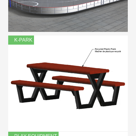
K-PARK