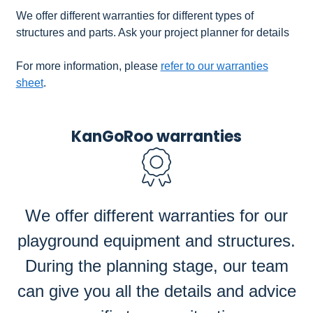
We offer different warranties for different types of
structures and parts. Ask your project planner for details
For more information, please
refer to our warranties
sheet
.
KanGoRoo warranties
We offer different warranties for our
playground equipment and structures.
During the planning stage, our team
can give you all the details and advice