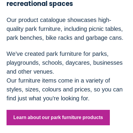
recreational spaces
Our product catalogue showcases high-
quality park furniture, including picnic tables,
park benches, bike racks and garbage cans.
We’ve created park furniture for parks,
playgrounds, schools, daycares, businesses
and other venues.
Our furniture items come in a variety of
styles, sizes, colours and prices, so you can
find just what you’re looking for.
Learn about our park furniture products