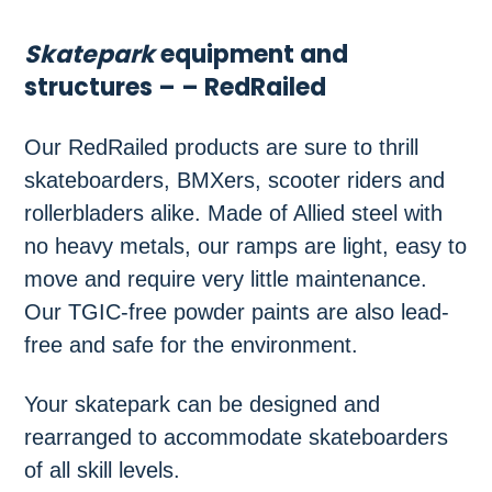
Skatepark
equipment and
structures – – RedRailed
Our RedRailed products are sure to thrill
skateboarders, BMXers, scooter riders and
rollerbladers alike. Made of Allied steel with
no heavy metals, our ramps are light, easy to
move and require very little maintenance.
Our TGIC-free powder paints are also lead-
free and safe for the environment.
Your skatepark can be designed and
rearranged to accommodate skateboarders
of all skill levels.