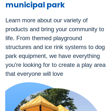
municipal park
Learn more about our variety of
products and bring your community to
life. From themed playground
structures and ice rink systems to dog
park equipment, we have everything
you’re looking for to create a play area
that everyone will love