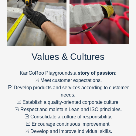
Values & Cultures
KanGoRoo Playgrounds,a
story of passion
:
Meet customer expectations.
Develop products and services according to customer
needs.
Establish a quality-oriented corporate culture.
Respect and maintain Lean and ISO principles.
Consolidate a culture of responsibility.
Encourage continuous improvement.
Develop and improve individual skills.