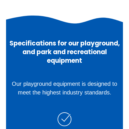
Specifications for our playground,
and park and recreational
equipment
Our playground equipment is designed to
meet the highest industry standards.