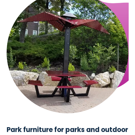
Park furniture for parks and outdoor