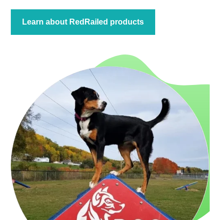
Learn about RedRailed products