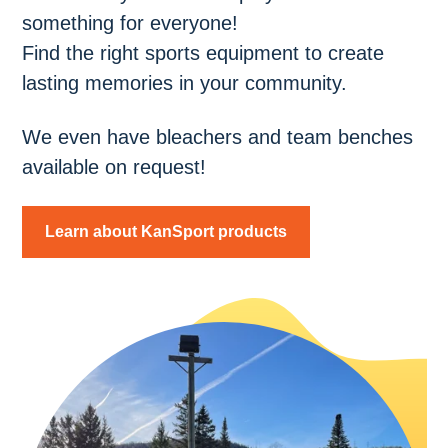
something for everyone!
Find the right sports equipment to create
lasting memories in your community.
We even have bleachers and team benches
available on request!
Learn about KanSport products