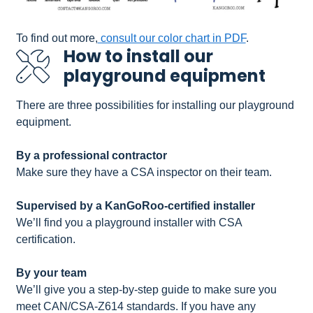
To find out more,
consult our color chart in PDF
.
How to install our
playground equipment
There are three possibilities for installing our playground
equipment.
By a professional contractor
Make sure they have a CSA inspector on their team.
Supervised by a KanGoRoo-certified installer
We’ll find you a playground installer with CSA
certification.
By your team
We’ll give you a step-by-step guide to make sure you
meet CAN/CSA-Z614 standards. If you have any