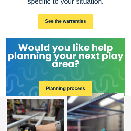
specific to your situation.
See the warranties
Would you like help
planning your next play
area?
Planning process