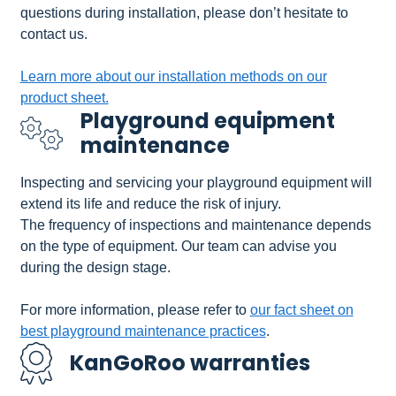
questions during installation, please don’t hesitate to
contact us.
Learn more about our installation methods on our
product sheet.
Playground equipment
maintenance
Inspecting and servicing your playground equipment will
extend its life and reduce the risk of injury.
The frequency of inspections and maintenance depends
on the type of equipment. Our team can advise you
during the design stage.
For more information, please refer to
our fact sheet on
best playground maintenance practices
.
KanGoRoo warranties