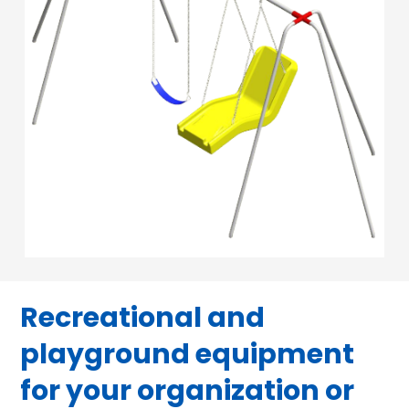
Recreational and
playground equipment
for your organization or