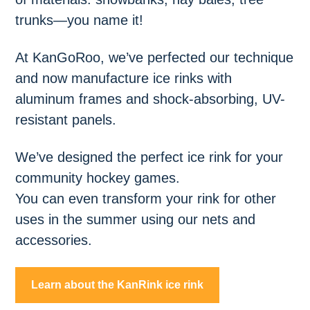
trunks—you name it!
At KanGoRoo, we’ve perfected our technique
and now manufacture ice rinks with
aluminum frames and shock-absorbing, UV-
resistant panels.
We’ve designed the perfect ice rink for your
community hockey games.
You can even transform your rink for other
uses in the summer using our nets and
accessories.
Learn about the KanRink ice rink