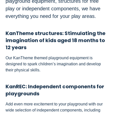
playground equipment, structures for free
play or independent components, we have
everything you need for your play areas.
KanTheme structures: Stimulating the
imagination of kids aged 18 months to
12 years
Our KanTheme themed playground equipment is
designed to spark children’s imagination and develop
their physical skills.
KanREC: Independent components for
playgrounds
Add even more excitement to your playground with our
wide selection of independent components, including