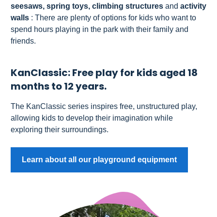
seesaws, spring toys, climbing structures
and
activity
walls
: There are plenty of options for kids who want to
spend hours playing in the park with their family and
friends.
KanClassic: Free play for kids aged 18
months to 12 years.
The KanClassic series inspires free, unstructured play,
allowing kids to develop their imagination while
exploring their surroundings.
Learn about all our playground equipment