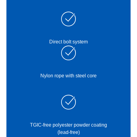
Direct bolt system
Nylon rope with steel core
TGIC-free polyester powder coating
(lead-free)