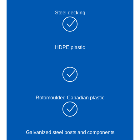
Steel decking
HDPE plastic
Rotomoulded Canadian plastic
Galvanized steel posts and components