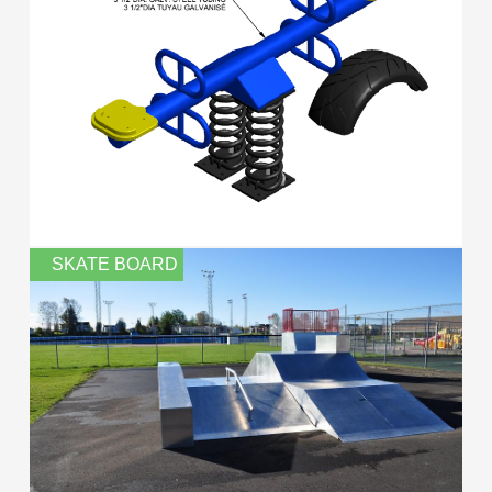
SKATE BOARD