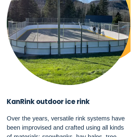
KanRink outdoor ice rink
Over the years, versatile rink systems have
been improvised and crafted using all kinds
of materials: snowbanks, hay bales, tree