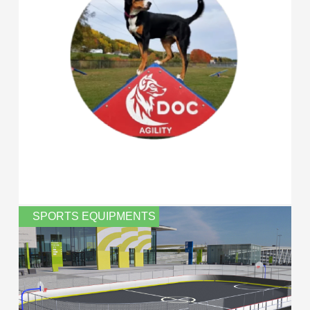
SPORTS EQUIPMENTS