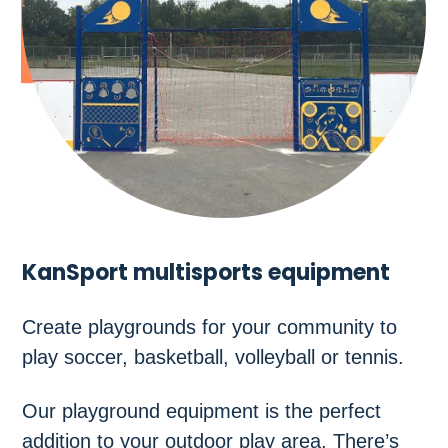
KanSport multisports equipment
Create playgrounds for your community to
play soccer, basketball, volleyball or tennis.
Our playground equipment is the perfect
addition to your outdoor play area. There’s