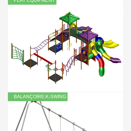
PLAY EQUIPMENT
BALANÇOIRE:K-SWING