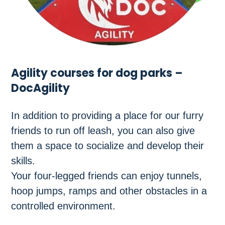
Agility courses for dog parks –
DocAgility
In addition to providing a place for our furry
friends to run off leash, you can also give
them a space to socialize and develop their
skills.
Your four-legged friends can enjoy tunnels,
hoop jumps, ramps and other obstacles in a
controlled environment.