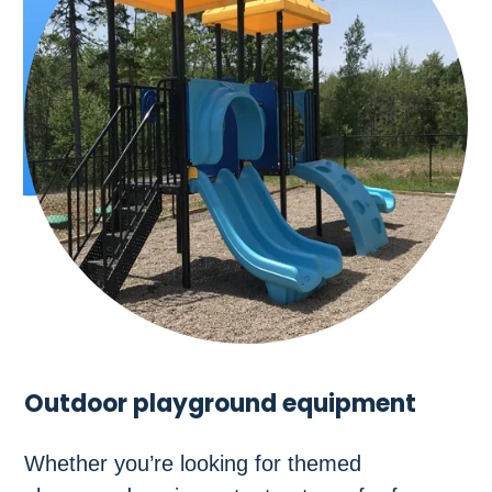
Outdoor playground equipment
Whether you’re looking for themed