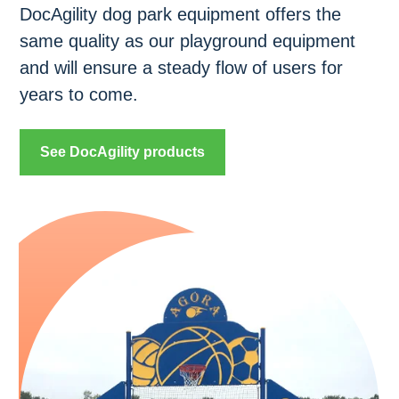
DocAgility dog park equipment offers the
same quality as our playground equipment
and will ensure a steady flow of users for
years to come.
See DocAgility products