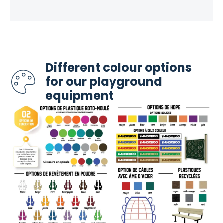
Different colour options
for our playground
equipment