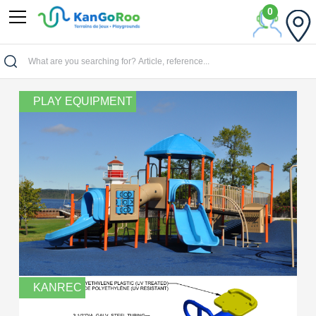
0
Home
PLAY EQUIPMENT
KANREC